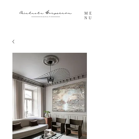
ME
NU