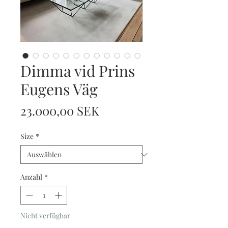
Dimma vid Prins
Eugens Väg
Preis
23.000,00 SEK
Size
*
Anzahl
*
Nicht verfügbar