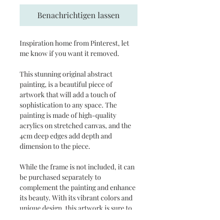
Benachrichtigen lassen
Inspiration home from Pinterest, let
me know if you want it removed.
This stunning original abstract
painting, is a beautiful piece of
artwork that will add a touch of
sophistication to any space. The
painting is made of high-quality
acrylics on stretched canvas, and the
4cm deep edges add depth and
dimension to the piece.
While the frame is not included, it can
be purchased separately to
complement the painting and enhance
its beauty. With its vibrant colors and
unique design, this artwork is sure to
be a conversation starter and a