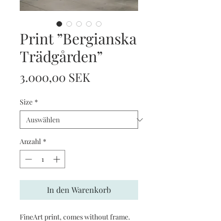
Print ”Bergianska
Trädgården”
Preis
3.000,00 SEK
Size
*
Anzahl
*
In den Warenkorb
FineArt print, comes without frame.