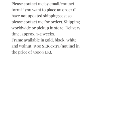
Please contact me by email/contact
form if you want to place an order (I
have not updated shipping cost so
please contact me for order). Shipping
worldwide or pickup in store. Delivery
time, approx. 1-2 weeks.
Frame available in gold, black, white
and walnut, 1500 SEK extra (not incl in
the price of 3000 SEK).
Subscribe and stay on top of our latest news
and promotions
Subscribe