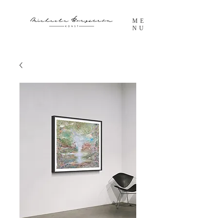
ME
NU