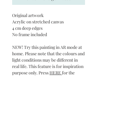
Original artwork
Acrylic on stretched canvas
4 cm deep edges
No frame included
NEW! Try this painting in AR mode at
home. Please note that the colours and
light conditions may be different in
real life. This feature is for inspiration
purpose only. Press
HERE
for the
virtual show.
Subscribe and stay on top of our latest news
and promotions