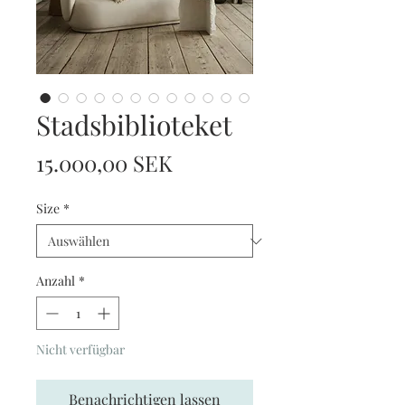
Stadsbiblioteket
Preis
15.000,00 SEK
Size
*
Anzahl
*
Nicht verfügbar
Benachrichtigen lassen