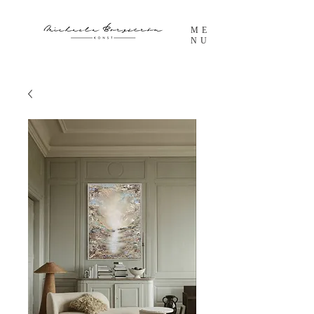
ME
NU