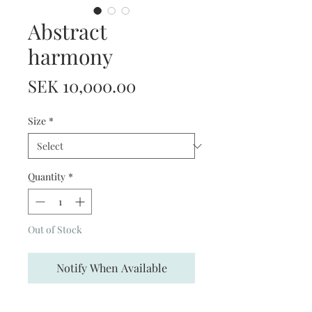
Abstract
harmony
Price
SEK 10,000.00
Size
*
Quantity
*
Out of Stock
Notify When Available