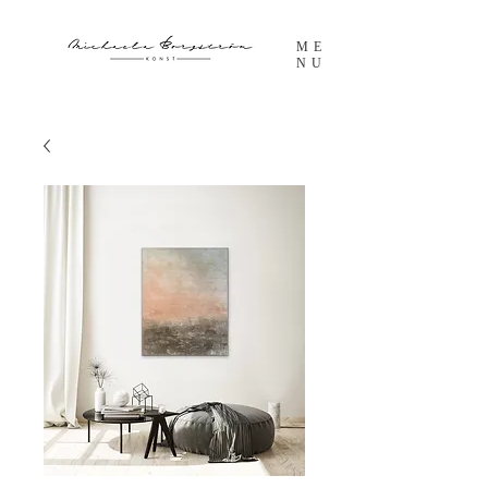
ME
NU