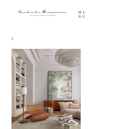
ME
NU