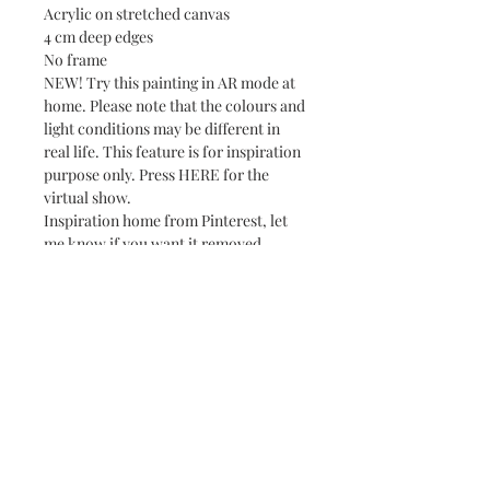
Acrylic on stretched canvas
4 cm deep edges
No frame
NEW! Try this painting in AR mode at
home. Please note that the colours and
light conditions may be different in
real life. This feature is for inspiration
purpose only. Press HERE for the
virtual show.
Inspiration home from Pinterest, let
me know if you want it removed.
Subscribe and stay on top of our latest news
and promotions
Subscribe