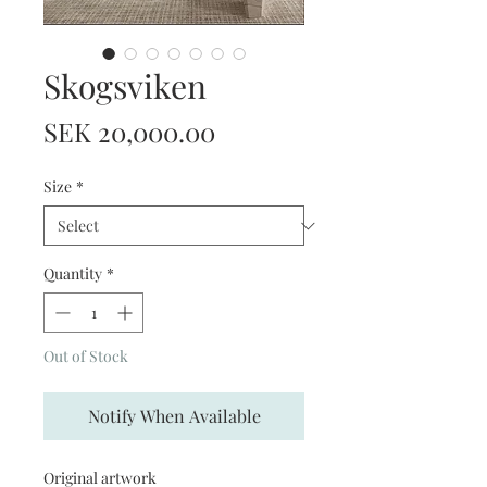
Skogsviken
Price
SEK 20,000.00
Size
*
Quantity
*
Out of Stock
Notify When Available
Original artwork