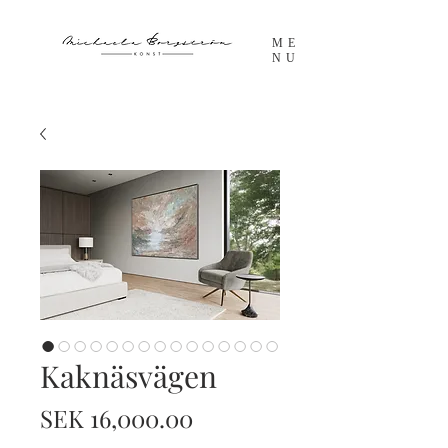
ME
NU
Kaknäsvägen
Price
SEK 16,000.00