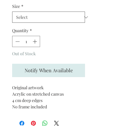
Size
*
Quantity
*
Out of Stock
Notify When Available
Original artwork
Acrylic on stretched canvas
4 cm deep edges
No frame included