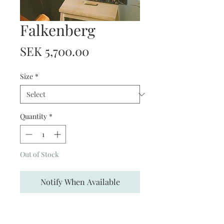
Falkenberg
Price
SEK 5,700.00
Size
*
Quantity
*
Out of Stock
Notify When Available