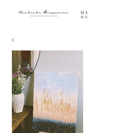
ME
NU