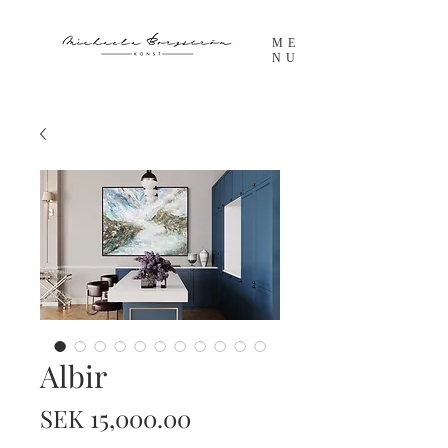
ME
NU
Albir
Price
SEK 15,000.00