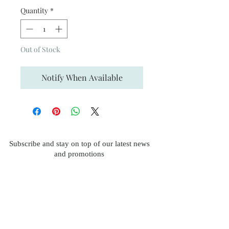
Quantity
*
Out of Stock
Notify When Available
Subscribe and stay on top of our latest news
and promotions
Subscribe