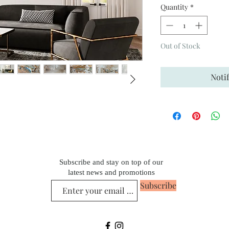
Quantity
*
Out of Stock
Noti
Subscribe and stay on top of our
latest news and promotions
Subscribe