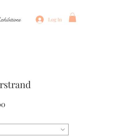
xhibitions
Log In
rstrand
Price
00