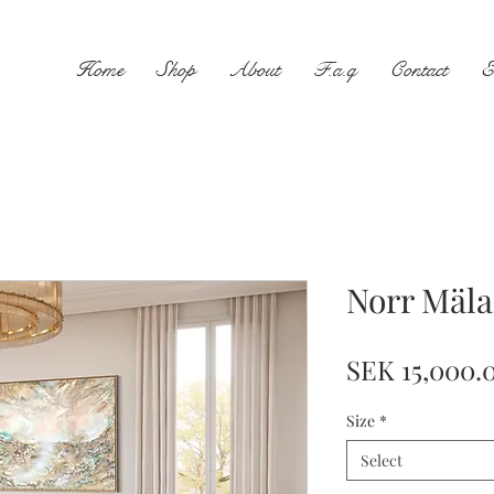
Home
Shop
About
F.a.q
Contact
E
Norr Mäla
SEK 15,000.
Size
*
Select