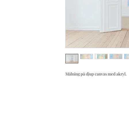
Målning på djup canvas med akryl.