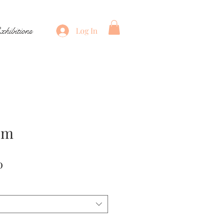
xhibitions
Log In
öm
Price
0