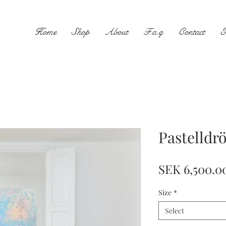
Home
Shop
About
F.a.q
Contact
E
Pastelldr
SEK 6,500.0
Size
*
Select