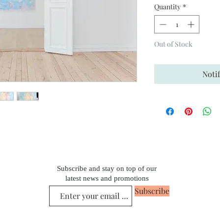
Quantity
*
Out of Stock
Noti
Subscribe and stay on top of our
latest news and promotions
Subscribe