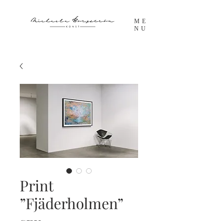
ME
NU
Print
”Fjäderholmen”