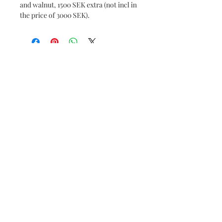
and walnut, 1500 SEK extra (not incl in
the price of 3000 SEK).
Subscribe and stay on top of our latest news
and promotions
Subscribe
© 2019 by Borgström Konst AB