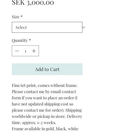
Price
SEK 3,000.00
Size
*
Quantity
*
Add to Cart
FineArt print, comes without frame.
Please contact me by email/contact
form if you want to place an order (I
have not updated shipping cost so
please contact me for order). Shipping
worldwide or pickup in store. Delivery
time, approx. 1-2 weeks.
Frame available in gold, black, white