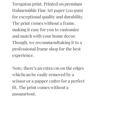
Torsgatan print. Printed on premium
Hahnemühle Fine Art paper (210 gsm)
for exceptional quality and durability.
The print comes without a frame,
making it easy for you to customize
and match with your home decor.
Though, we recommendtaking it to a
professional frame shop for the best
experience.
Note, there’s an extra cm on the edges
whichcan be easily removed by a
scissor or a papper cutter for a perfect
fit. The print comes without a
passpartout.
Delivery time 1-3 weeks.
Securely shipped in a roll.