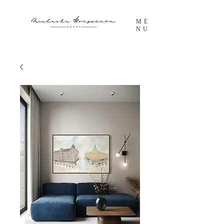
ME
NU