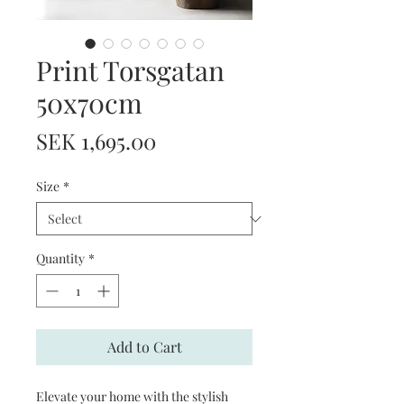
Print Torsgatan
50x70cm
Price
SEK 1,695.00
Size
*
Quantity
*
Add to Cart
Elevate your home with the stylish