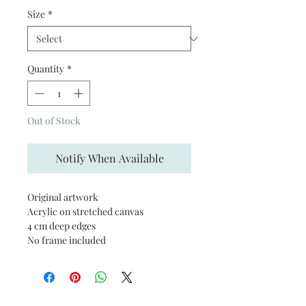
Size
*
Quantity
*
Out of Stock
Notify When Available
Original artwork
Acrylic on stretched canvas
4 cm deep edges
No frame included