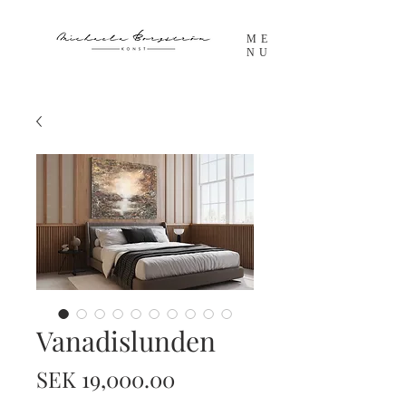
ME
NU
Vanadislunden
Price
SEK 19,000.00