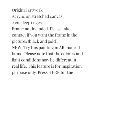
Original artwork
Acrylic on stretched canvas
2 cm deep edges
Frame not included. Please take
contact if you want the frame in the
pictures (black and gold).
NEW! Try this painting in AR mode at
home. Please note that the colours and
light conditions may be different in
real life. This feature is for inspiration
purpose only. Press HERE for the
virtual show.
Subscribe and stay on top of our latest news
and promotions