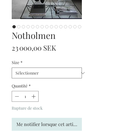
Notholmen
Prix
23 000,00 SEK
Size
*
Quantité
*
Rupture de stock
Me notifier lorsque cet article est disponible