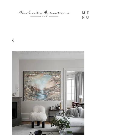
ME
NU