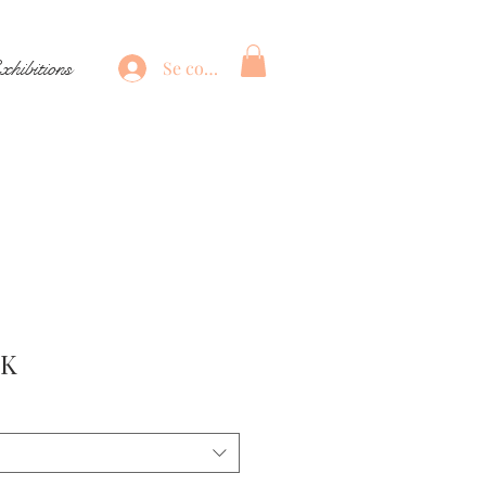
xhibitions
Se connecter
Prix
EK