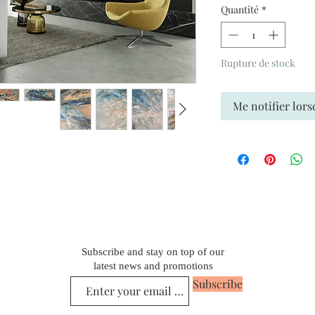
Quantité
*
Rupture de stock
Me notifier lors
Subscribe and stay on top of our
latest news and promotions
Subscribe