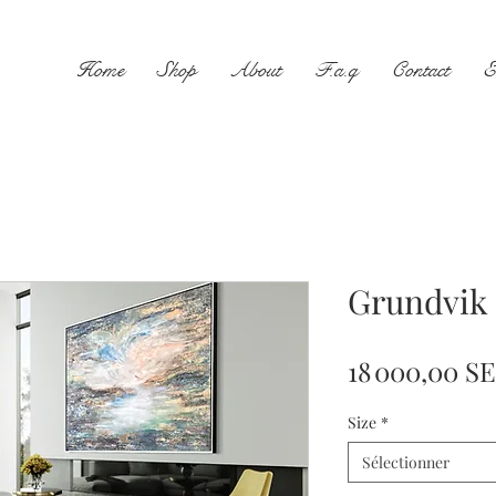
Home
Shop
About
F.a.q
Contact
E
Grundvik
18 000,00 S
Size
*
Sélectionner