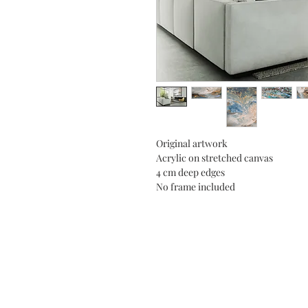
Original artwork
Acrylic on stretched canvas
4 cm deep edges
No frame included