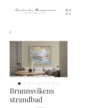
ME
NU
Brunnsvikens
strandbad