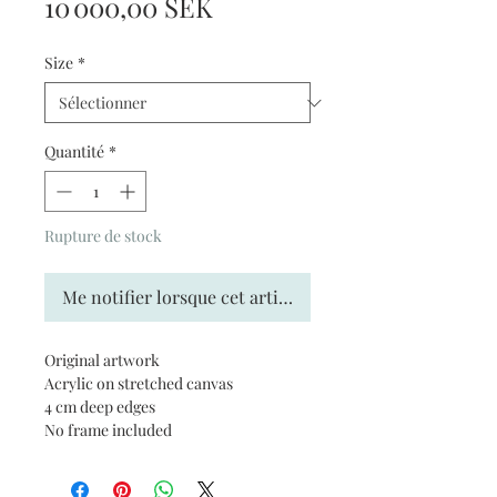
Prix
10 000,00 SEK
Size
*
Quantité
*
Rupture de stock
Me notifier lorsque cet article est disponible
Original artwork
Acrylic on stretched canvas
4 cm deep edges
No frame included