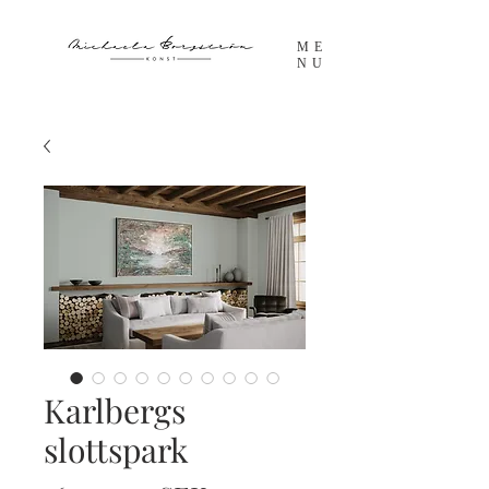
ME
NU
Karlbergs
slottspark