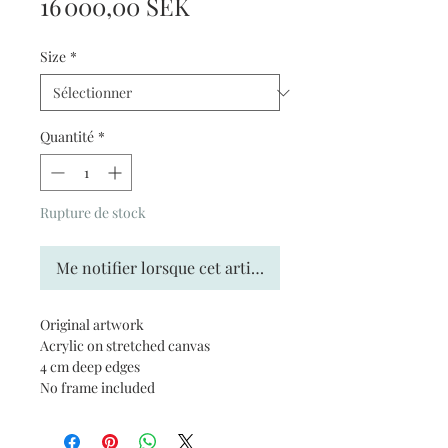
Prix
16 000,00 SEK
Size
*
Quantité
*
Rupture de stock
Me notifier lorsque cet article est disponible
Original artwork
Acrylic on stretched canvas
4 cm deep edges
No frame included