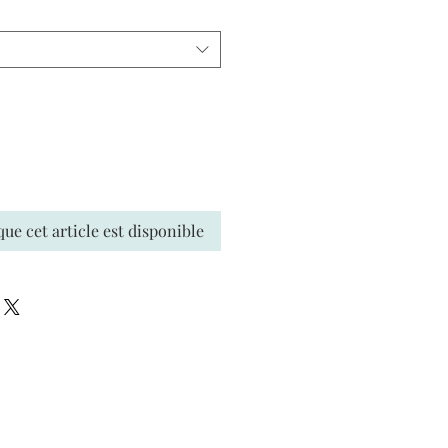
que cet article est disponible