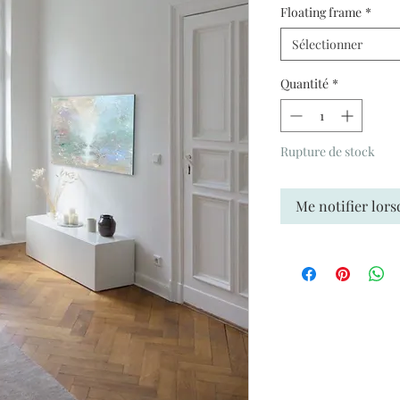
Floating frame
*
Sélectionner
Quantité
*
Rupture de stock
Me notifier lors