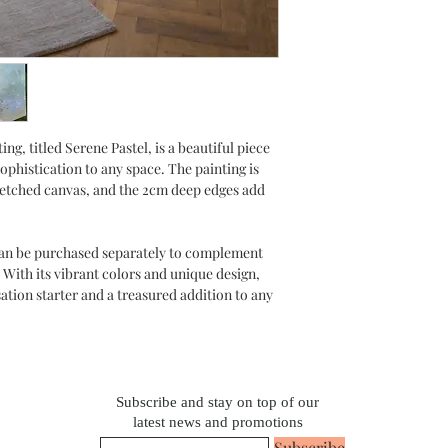
ing, titled Serene Pastel, is a beautiful piece
sophistication to any space. The painting is
retched canvas, and the 2cm deep edges add
 can be purchased separately to complement
 With its vibrant colors and unique design,
sation starter and a treasured addition to any
Subscribe and stay on top of our
latest news and promotions
Subscribe