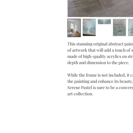
This stunning original abstract paint
of artwork that will add a touch of 
made of high-quality acrylics on st
depth and dimension to the piece.
While the frame is not included, it
the painting and enhance its beauty.
Serene Pastel is sure to be a conver
art collection.