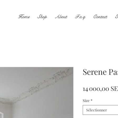
Home
Shop
About
F.a.q
Contact
E
Serene Pa
14 000,00 S
Size
*
Sélectionner