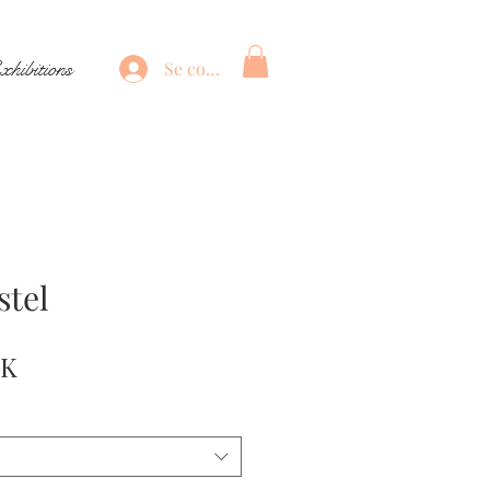
xhibitions
Se connecter
stel
Prix
EK