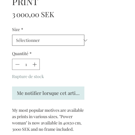
PRINT
Prix
3 000,00 SEK
Size
*
Quantité
*
Rupture de stock
Me notifier lorsque cet article est disponible
My most popular motives are available
as prints in various sizes. "Power
woman" is now available in 40x50 cm,
3000 SEK and no frame included.