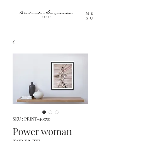
ME
NU
SKU : PRINT-40x50
Power woman