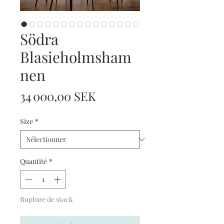
Södra
Blasieholmsham
nen
Prix
34 000,00 SEK
Size
*
Quantité
*
Rupture de stock