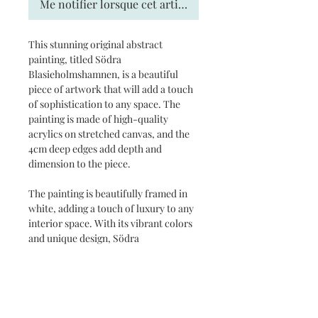
Me notifier lorsque cet article est disponible
This stunning original abstract
painting, titled Södra
Blasieholmshamnen, is a beautiful
piece of artwork that will add a touch
of sophistication to any space. The
painting is made of high-quality
acrylics on stretched canvas, and the
4cm deep edges add depth and
dimension to the piece.
The painting is beautifully framed in
white, adding a touch of luxury to any
interior space. With its vibrant colors
and unique design, Södra
Blasieholmshamnen is sure to be a
conversation starter and a treasured
addition to any art collection.