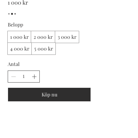
1 000 kr
Belopp
1 000 kr
2 000 kr
3 000 kr
4 000 kr
5 000 kr
Antal
Köp nu
Subscribe and stay on top of our latest news
and promotions