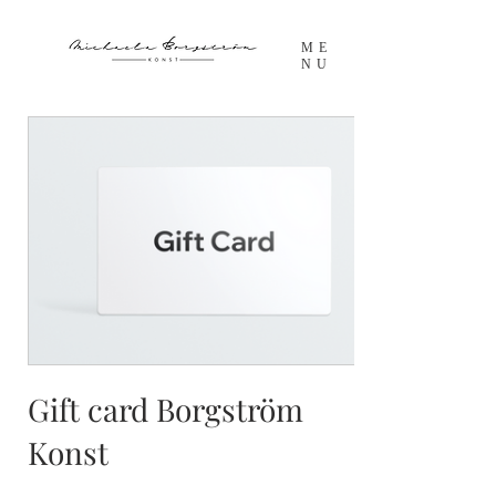
ME
NU
Gift card Borgström
Konst