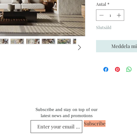
Antal
*
Slutsåld
Meddela mig
Subscribe and stay on top of our
latest news and promotions
Subscribe