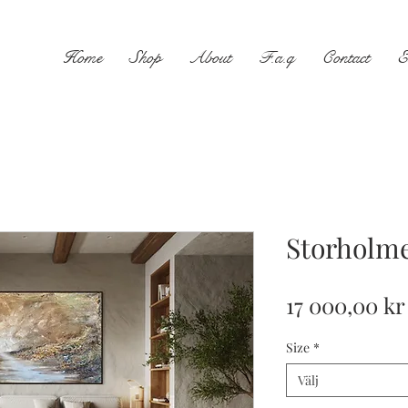
Home
Shop
About
F.a.q
Contact
E
Storholm
17 000,00 kr
Size
*
Välj