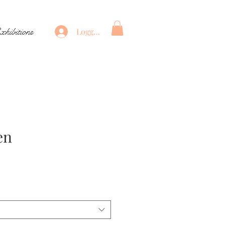
xhibitions
Logga in
en
Pris