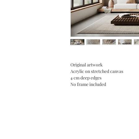
Original artwork
Acrylic on stretched canvas
4 cm deep edges
No frame included