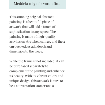
Meddela mig när varan finns i lager
This stunning original abstract
painting, is a beautiful piece of
artwork that will add a touch of
sophistication to any space. The
painting is made of high-quality
acrylics on stretched canvas, and the 2
cm deep edges add depth and
dimension to the piece.
While the frame is not included, it can
be purchased separately to
complement the painting and enhance
its beauty. With its vibrant colors and
unique design, this artwork is sure to
be a conversation starter and a
treasured addition to any art
collection.
Delivery time 2-5 weeks.