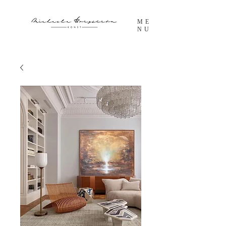
ME
NU