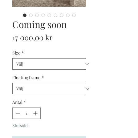
Coming soon
Pris
17 000,00 kr
Size
*
Floating frame
*
Antal
*
Slutsåld