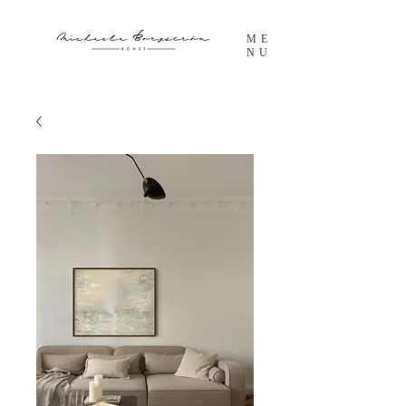
ME
NU