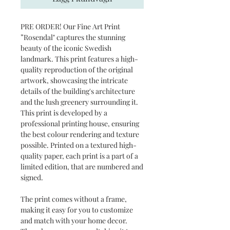
PRE ORDER! Our Fine Art Print
”Rosendal" captures the stunning
beauty of the iconic Swedish
landmark. This print features a high-
quality reproduction of the original
artwork, showcasing the intricate
details of the building's architecture
and the lush greenery surrounding it.
This print is developed by a
professional printing house, ensuring
the best colour rendering and texture
possible. Printed on a textured high-
quality paper, each print is a part of a
limited edition, that are numbered and
signed.
The print comes without a frame,
making it easy for you to customize
and match with your home decor.