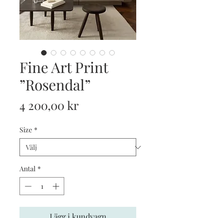
Fine Art Print
”Rosendal”
Pris
4 200,00 kr
Size
*
Antal
*
Lägg i kundvagn