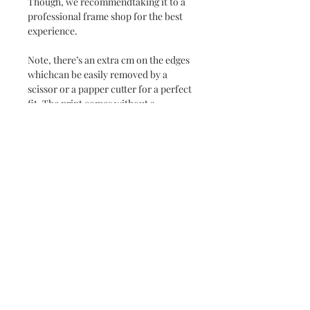
Though, we recommendtaking it to a
professional frame shop for the best
experience.
Note, there’s an extra cm on the edges
whichcan be easily removed by a
scissor or a papper cutter for a perfect
fit. The print comes without a
passpartout.
Delivery time 1-3 weeks.
Bring home the beauty of Rosendal
with this stunning Fine Art Print.
PS. Don’t hesitate to contact me if you
wish a smaller size.
Subscribe and stay on top of our latest news
and promotions