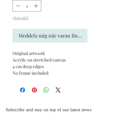
Slutsåld
Meddela mig när varan finns i lager
Original artwork
Acrylic on stretched canvas
4 cm deep edges
No frame included
Subscribe and stay on top of our latest news
and promotions