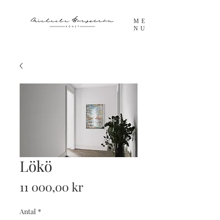
ME
NU
Lökö
Pris
11 000,00 kr
Antal
*