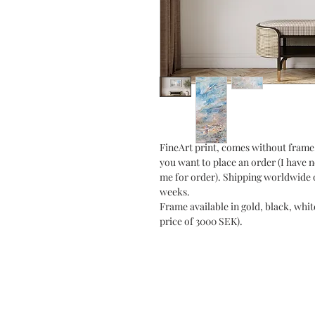
FineArt print, comes without frame.
you want to place an order (I have 
me for order). Shipping worldwide o
weeks.
Frame available in gold, black, whit
price of 3000 SEK).