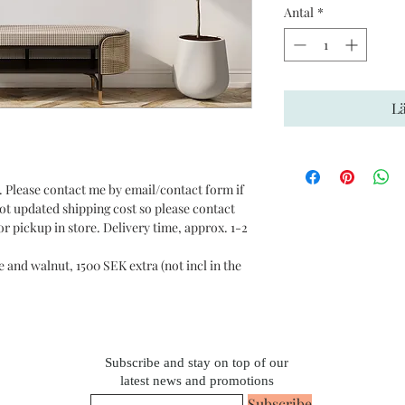
Antal
*
L
 Please contact me by email/contact form if
not updated shipping cost so please contact
r pickup in store. Delivery time, approx. 1-2
e and walnut, 1500 SEK extra (not incl in the
Subscribe and stay on top of our
latest news and promotions
Subscribe