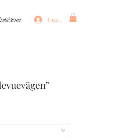
xhibitions
Logga in
llevuevägen”
ris