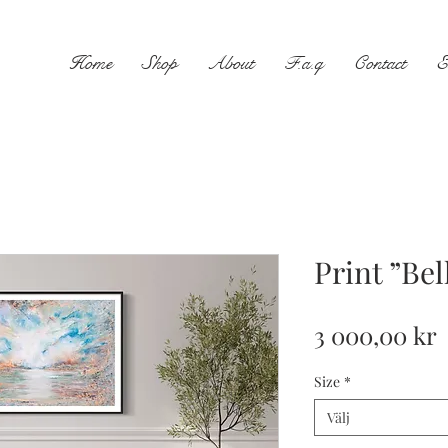
Home
Shop
About
F.a.q
Contact
E
Print ”Be
P
3 000,00 kr
Size
*
Välj