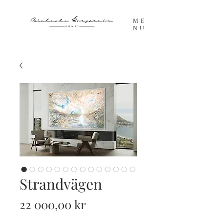
ME
NU
Strandvägen
Pris
22 000,00 kr