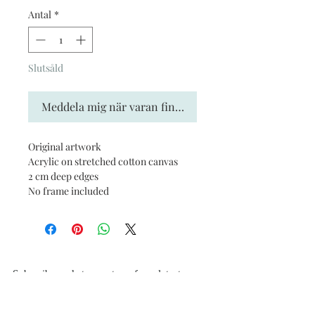
Antal
*
Slutsåld
Meddela mig när varan finns i lager
Original artwork
Acrylic on stretched cotton canvas
2 cm deep edges
No frame included
Subscribe and stay on top of our latest news
and promotions